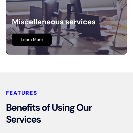
Miscellaneous services
Learn More
FEATURES
Benefits of Using Our
Services