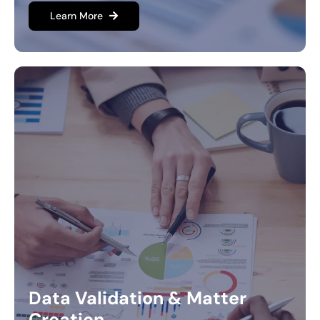
Learn More
Data Validation & Matter
Creation