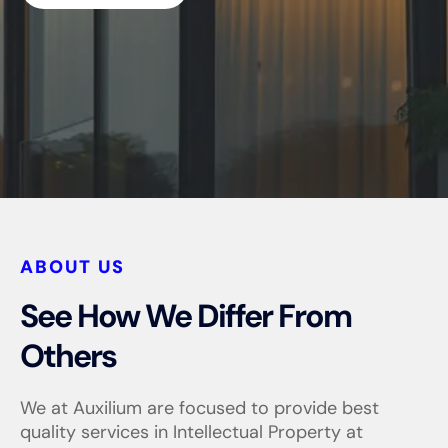
ABOUT US
See How We Differ From
Others
We at Auxilium are focused to provide best
quality services in Intellectual Property at