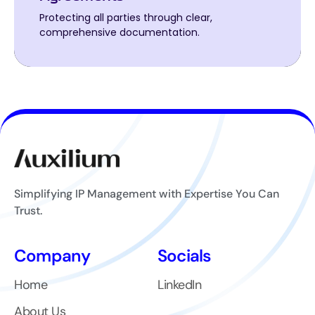
Protecting all parties through clear,
Protecting all parties through clear,
comprehensive documentation.
comprehensive documentation.
Simplifying IP Management with Expertise You Can
Trust.
Company
Socials
Home
LinkedIn
About Us