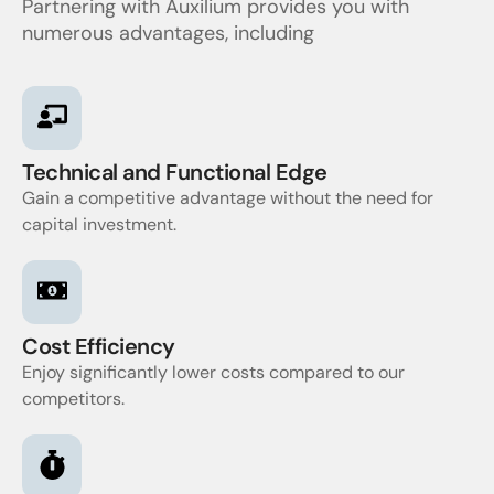
Partnering with Auxilium provides you with
numerous advantages, including
Technical and Functional Edge
Gain a competitive advantage without the need for
capital investment.
Cost Efficiency
Enjoy significantly lower costs compared to our
competitors.