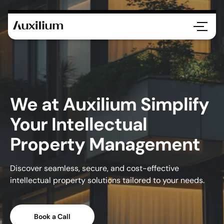
We at Auxilium Simplify
Your Intellectual
Property Management
Discover seamless, secure, and cost-effective
intellectual property solutions tailored to your needs.
Book a Call