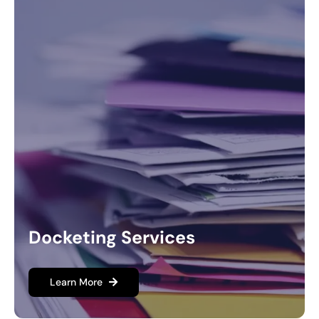
Docketing Services
Learn More