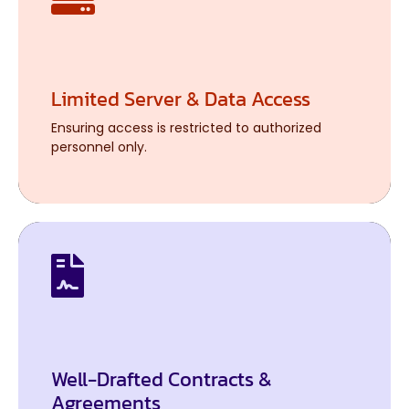
Limited Server & Data Access
Limited Server & Data Access
Ensuring access is restricted to authorized
Ensuring access is restricted to authorized
personnel only.
personnel only.
Well-Drafted Contracts &
Well-Drafted Contracts &
Agreements
Agreements