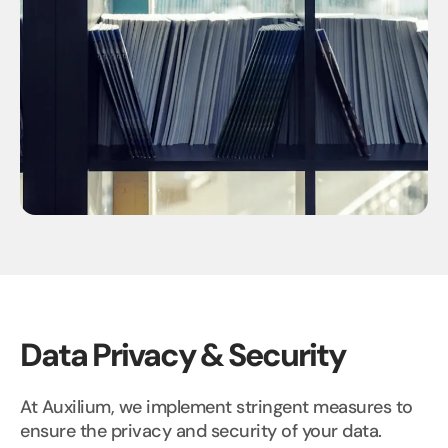
Data Privacy & Security
At Auxilium, we implement stringent measures to
ensure the privacy and security of your data.