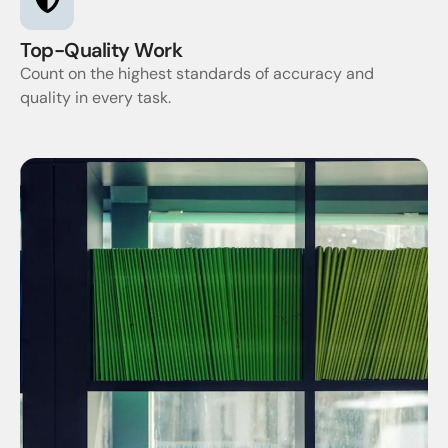
Top-Quality Work
Count on the highest standards of accuracy and
quality in every task.