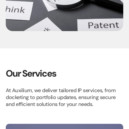
Our Services
At Auxilium, we deliver tailored IP services, from
docketing to portfolio updates, ensuring secure
and efficient solutions for your needs.