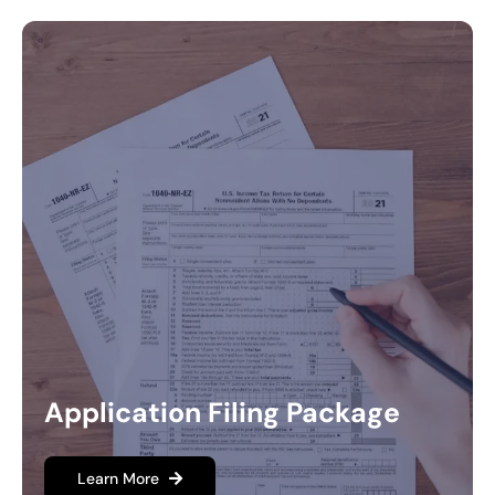
Application Filing Package
Learn More