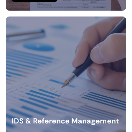
IDS & Reference Management