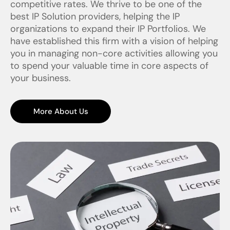
competitive rates. We thrive to be one of the
best IP Solution providers, helping the IP
organizations to expand their IP Portfolios. We
have established this firm with a vision of helping
you in managing non-core activities allowing you
to spend your valuable time in core aspects of
your business.
More About Us