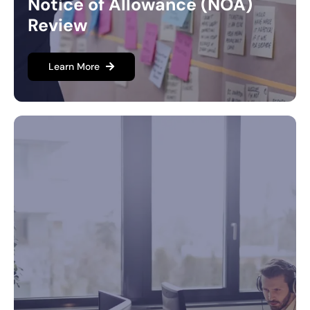
Notice of Allowance (NOA)
Review
Learn More