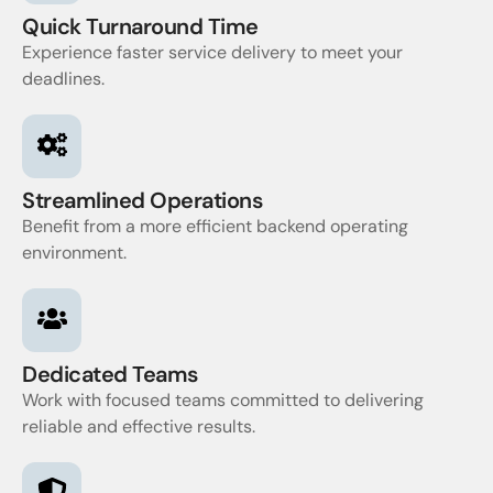
Quick Turnaround Time
Experience faster service delivery to meet your
deadlines.
Streamlined Operations
Benefit from a more efficient backend operating
environment.
Dedicated Teams
Work with focused teams committed to delivering
reliable and effective results.