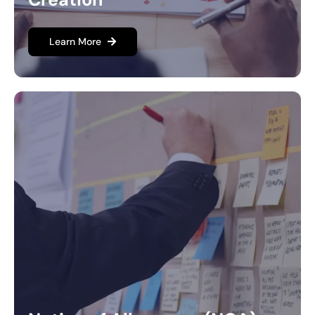
Learn More