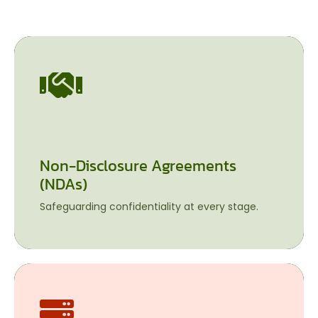
Non-Disclosure Agreements
Non-Disclosure Agreements (NDAs)
(NDAs)
Safeguarding confidentiality at every stage.
Safeguarding confidentiality at every stage.